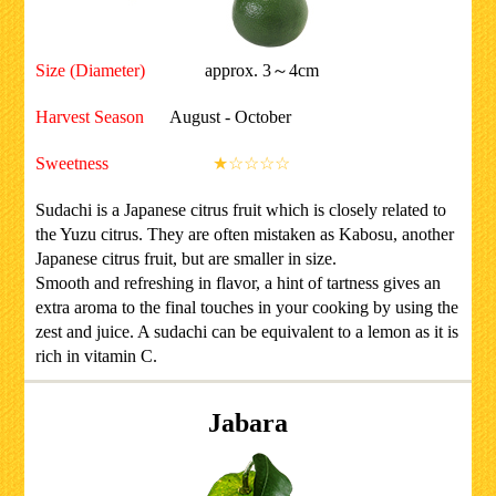
Size (Diameter)
approx. 3～4cm
Harvest Season
August - October
Sweetness
★☆☆☆☆
Sudachi is a Japanese citrus fruit which is closely related to
the Yuzu citrus. They are often mistaken as Kabosu, another
Japanese citrus fruit, but are smaller in size.
Smooth and refreshing in flavor, a hint of tartness gives an
extra aroma to the final touches in your cooking by using the
zest and juice. A sudachi can be equivalent to a lemon as it is
rich in vitamin C.
Jabara