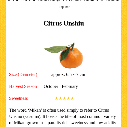
Liquor.
Citrus Unshiu
Size (Diameter)
approx. 6.5～7 cm
Harvest Season
October - February
Sweetness
★★★★★
The word ‘Mikan’ is often used simply to refer to Citrus
Unshiu (satsuma). It boasts the title of most common variety
of Mikan grown in Japan. Its rich sweetness and low acidity