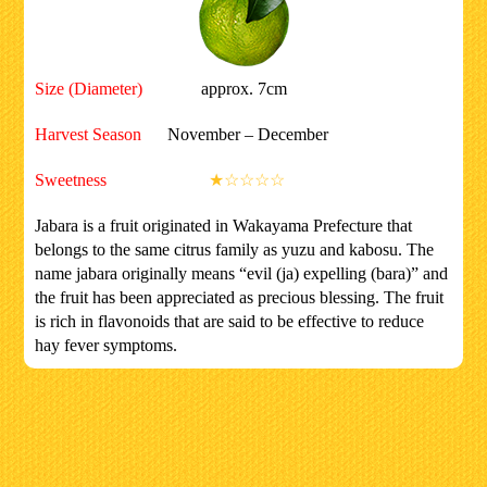
Size (Diameter)
approx. 7cm
Harvest Season
November – December
Sweetness
★☆☆☆☆
Jabara is a fruit originated in Wakayama Prefecture that
belongs to the same citrus family as yuzu and kabosu. The
name jabara originally means “evil (ja) expelling (bara)” and
the fruit has been appreciated as precious blessing. The fruit
is rich in flavonoids that are said to be effective to reduce
hay fever symptoms.