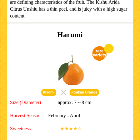
are defining characteristics of the fruit. The Kishu Arida
Citrus Unshiu has a thin peel, and is juicy with a high sugar
content.
Harumi
Size (Diameter)
approx. 7～8 cm
Harvest Season
February - April
Sweetness
★★★★☆