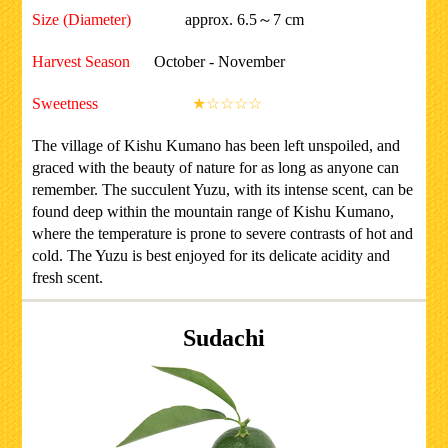
Size (Diameter)
approx. 6.5～7 cm
Harvest Season
October - November
Sweetness
★☆☆☆☆
The village of Kishu Kumano has been left unspoiled, and
graced with the beauty of nature for as long as anyone can
remember. The succulent Yuzu, with its intense scent, can be
found deep within the mountain range of Kishu Kumano,
where the temperature is prone to severe contrasts of hot and
cold. The Yuzu is best enjoyed for its delicate acidity and
fresh scent.
Sudachi