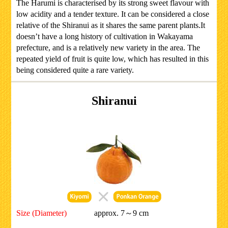
The Harumi is characterised by its strong sweet flavour with
low acidity and a tender texture. It can be considered a close
relative of the Shiranui as it shares the same parent plants.It
doesn’t have a long history of cultivation in Wakayama
prefecture, and is a relatively new variety in the area. The
repeated yield of fruit is quite low, which has resulted in this
being considered quite a rare variety.
Shiranui
Size (Diameter)
approx. 7～9 cm