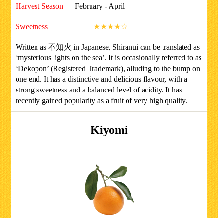
Harvest Season
February - April
Sweetness
★★★★☆
Written as 不知火 in Japanese, Shiranui can be translated as
‘mysterious lights on the sea’. It is occasionally referred to as
‘Dekopon’ (Registered Trademark), alluding to the bump on
one end. It has a distinctive and delicious flavour, with a
strong sweetness and a balanced level of acidity. It has
recently gained popularity as a fruit of very high quality.
Kiyomi