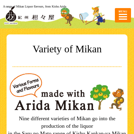
A range of Mikan Liquor flavours, from Kishu Arida
Variety of Mikan
Nine different varieties of Mikan go into the
production of the liquor
in the Saru no Mato range of Kishu Kankan-ya Mikan