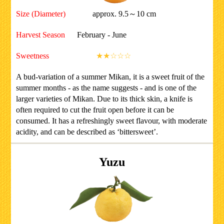
Size (Diameter)
approx. 9.5～10 cm
Harvest Season
February - June
Sweetness
★★☆☆☆
A bud-variation of a summer Mikan, it is a sweet fruit of the
summer months - as the name suggests - and is one of the
larger varieties of Mikan. Due to its thick skin, a knife is
often required to cut the fruit open before it can be
consumed. It has a refreshingly sweet flavour, with moderate
acidity, and can be described as ‘bittersweet’.
Yuzu