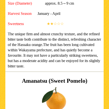
Size (Diameter)
approx. 8.5～9 cm
Harvest Season
January - April
Sweetness
★★☆☆☆
The unique firm and almost crunchy texture, and the refined
bitter taste both contribute to the distinct, refreshing character
of the Hassaku orange.The fruit has been long cultivated
within Wakayama prefecture, and has quietly become a
favourite. It may not have a particularly striking sweetness,
but has a moderate acidity and can be enjoyed for its slightly
bitter taste.
Amanatsu (Sweet Pomelo)