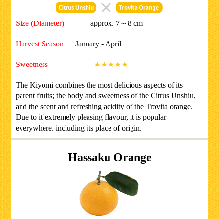
Size (Diameter)
approx. 7～8 cm
Harvest Season
January - April
Sweetness
★★★★★
The Kiyomi combines the most delicious aspects of its
parent fruits; the body and sweetness of the Citrus Unshiu,
and the scent and refreshing acidity of the Trovita orange.
Due to it’extremely pleasing flavour, it is popular
everywhere, including its place of origin.
Hassaku Orange