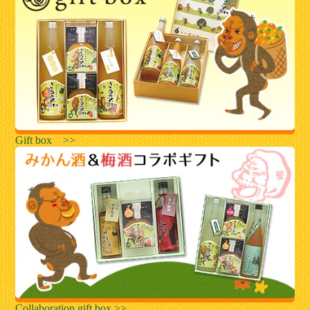
Gift box >>
Collaboration gift box >>