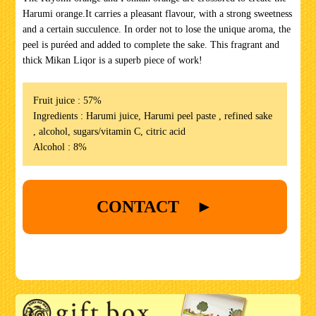
Harumi orange.It carries a pleasant flavour, with a strong sweetness
and a certain succulence. In order not to lose the unique aroma, the
peel is puréed and added to complete the sake. This fragrant and
thick Mikan Liqor is a superb piece of work!
Fruit juice : 57%
Ingredients : Harumi juice, Harumi peel paste , refined sake
, alcohol, sugars/vitamin C, citric acid
Alcohol : 8%
CONTACT ►