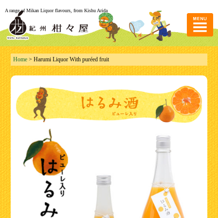
A range of Mikan Liquor flavours, from Kishu Arida
Home
> Harumi Liquor With puréed fruit