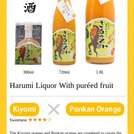
300ml
720ml
1.8L
Harumi Liquor With puréed fruit
★★★★☆
Sweetness:
The Kiyomi orange and Ponkan orange are crossbred to create the