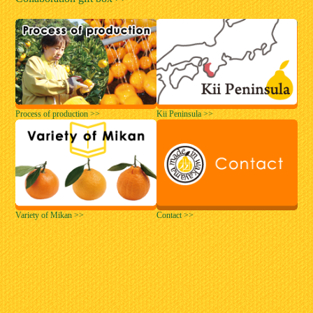
Process of production >>
Kii Peninsula >>
Variety of Mikan >>
Contact >>